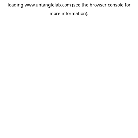
loading
www.untanglelab.com
(see the
browser console
for
more information).