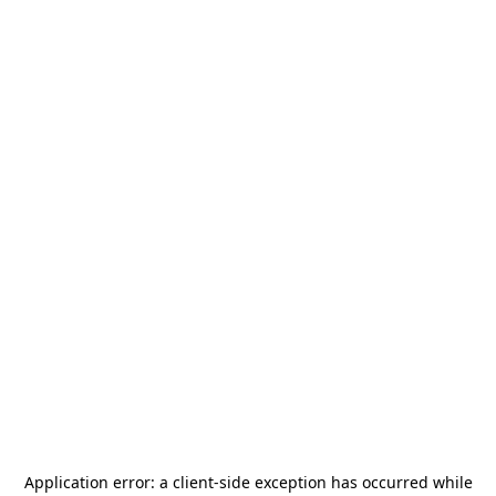
Application error: a
client
-side exception has occurred while