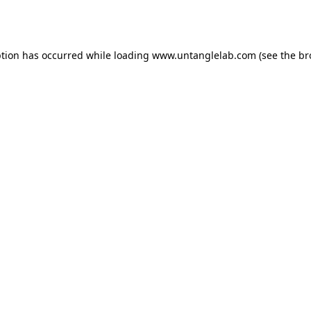
ption has occurred while loading
www.untanglelab.com
(see the
br