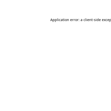
Application error: a
client
-side exce