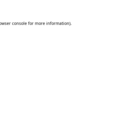
owser console
for more information).