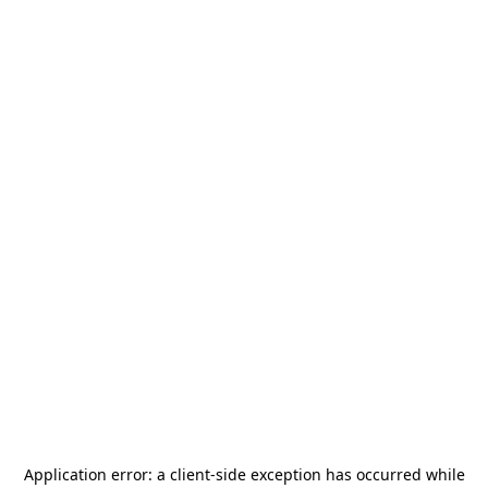
Application error: a
client
-side exception has occurred while