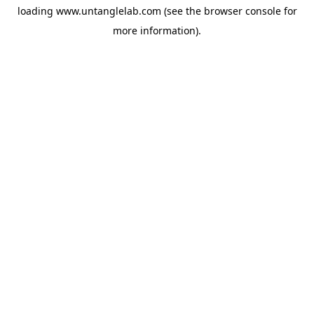
loading
www.untanglelab.com
(see the
browser console
for
more information).